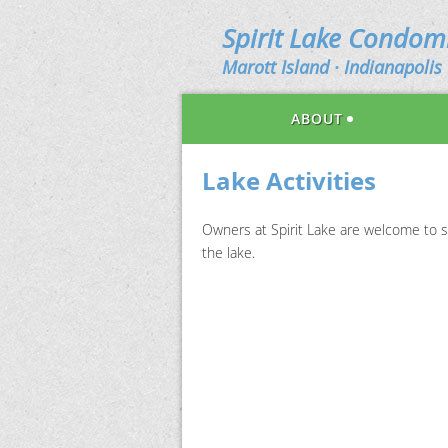
Spirit Lake Condo
Marott Island · Indianapolis 
ABOUT
Lake Activities
Owners at Spirit Lake are welcome to s
the lake.