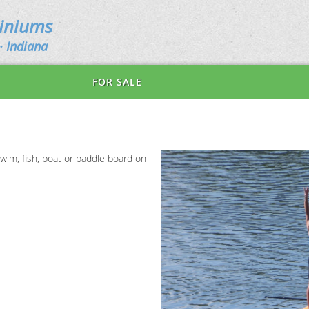
miniums
· Indiana
FOR SALE
wim, fish, boat or paddle board on