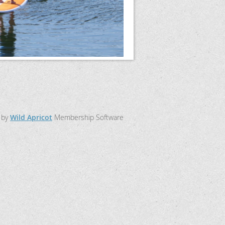
 by
Wild Apricot
Membership Software