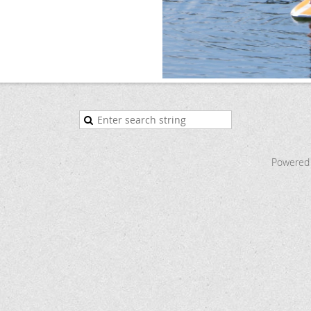
Powered