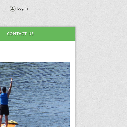
Log in
CONTACT US