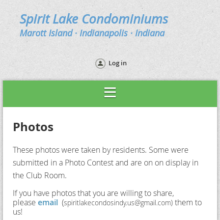
Spirit Lake Condominiums
Marott Island · Indianapolis · Indiana
Log in
Photos
These photos were taken by residents. Some were
submitted in a Photo Contest and are on on display in
the Club Room.
If you have photos that you are willing to share,
please
email
(
them to
spiritlakecondosindy.us@gmail.com)
us!