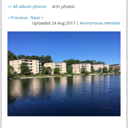
<< All album photos
4/31 photos
< Previous
Next >
Uploaded 24 Aug 2017 |
Anonymous member